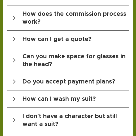
Kli
How does the commission process
work?
Kli
How can I get a quote?
Kli
Can you make space for glasses in
the head?
Kli
Do you accept payment plans?
Kli
How can I wash my suit?
Kli
I don't have a character but still
want a suit?