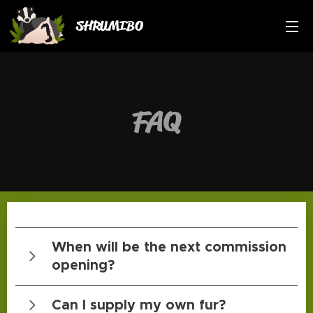
SHRUMIBO
FAQ
When will be the next commission
opening?
Kli
Can I supply my own fur?