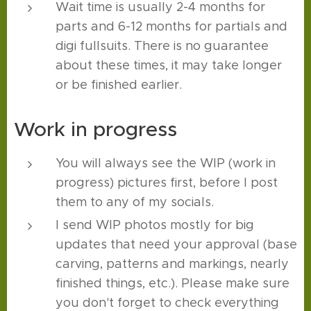
Wait time is usually 2-4 months for
parts and 6-12 months for partials and
digi fullsuits. There is no guarantee
about these times, it may take longer
or be finished earlier.
Work in progress
You will always see the WIP (work in
progress) pictures first, before I post
them to any of my socials.
I send WIP photos mostly for big
updates that need your approval (base
carving, patterns and markings, nearly
finished things, etc.). Please make sure
you don't forget to check everything