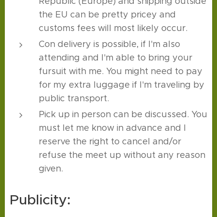
Republic (Europe) and shipping outside
the EU can be pretty pricey and
customs fees will most likely occur.
Con delivery is possible, if I'm also
attending and I'm able to bring your
fursuit with me. You might need to pay
for my extra luggage if I'm traveling by
public transport.
Pick up in person can be discussed. You
must let me know in advance and I
reserve the right to cancel and/or
refuse the meet up without any reason
given.
Publicity: