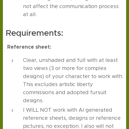
not affect the communication process
at all.
Requirements:
Reference sheet:
Clear, unshaded and full with at least
two views (3 or more for complex
designs) of your character to work with.
This excludes artistic liberty
commissions and adopted fursuit
designs.
I WILL NOT work with AI generated
reference sheets, designs or reference
pictures, no exception. I also will not