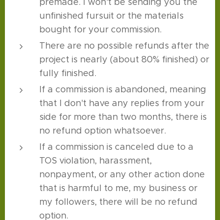
premade. I won't be sending you the
unfinished fursuit or the materials
bought for your commission.
There are no possible refunds after the
project is nearly (about 80% finished) or
fully finished.
If a commission is abandoned, meaning
that I don't have any replies from your
side for more than two months, there is
no refund option whatsoever.
If a commission is canceled due to a
TOS violation, harassment,
nonpayment, or any other action done
that is harmful to me, my business or
my followers, there will be no refund
option.