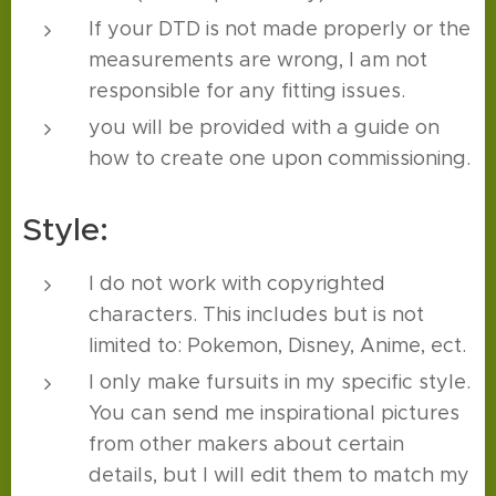
If your DTD is not made properly or the
measurements are wrong, I am not
responsible for any fitting issues.
you will be provided with a guide on
how to create one upon commissioning.
Style:
I do not work with copyrighted
characters. This includes but is not
limited to: Pokemon, Disney, Anime, ect.
I only make fursuits in my specific style.
You can send me inspirational pictures
from other makers about certain
details, but I will edit them to match my