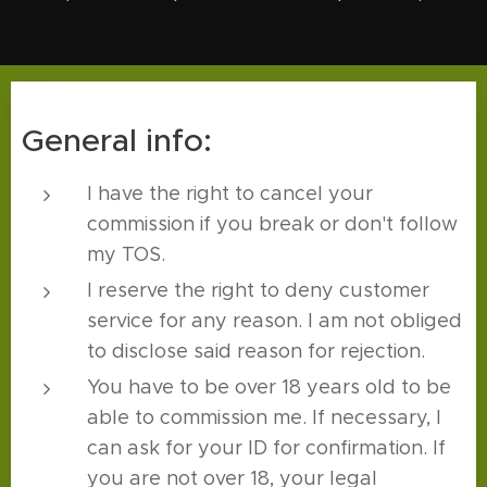
General info:
I have the right to cancel your
commission if you break or don't follow
my TOS.
I reserve the right to deny customer
service for any reason. I am not obliged
to disclose said reason for rejection.
You have to be over 18 years old to be
able to commission me. If necessary, I
can ask for your ID for confirmation. If
you are not over 18, your legal