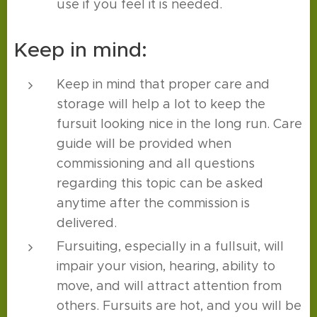
use if you feel it is needed.
Keep in mind:
Keep in mind that proper care and
storage will help a lot to keep the
fursuit looking nice in the long run. Care
guide will be provided when
commissioning and all questions
regarding this topic can be asked
anytime after the commission is
delivered.
Fursuiting, especially in a fullsuit, will
impair your vision, hearing, ability to
move, and will attract attention from
others. Fursuits are hot, and you will be