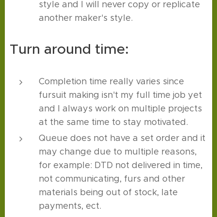
style and I will never copy or replicate
another maker's style.
Turn around time:
Completion time really varies since
fursuit making isn't my full time job yet
and I always work on multiple projects
at the same time to stay motivated.
Queue does not have a set order and it
may change due to multiple reasons,
for example: DTD not delivered in time,
not communicating, furs and other
materials being out of stock, late
payments, ect.