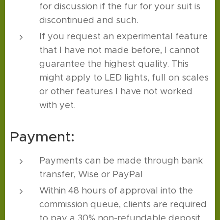
for discussion if the fur for your suit is
discontinued and such.
If you request an experimental feature
that I have not made before, I cannot
guarantee the highest quality. This
might apply to LED lights, full on scales
or other features I have not worked
with yet.
Payment:
Payments can be made through bank
transfer, Wise or PayPal
Within 48 hours of approval into the
commission queue, clients are required
to pay a 30% non-refundable deposit