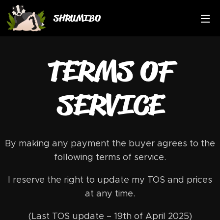
SHRUMIBO
TERMS OF
SERVICE
By making any payment the buyer agrees to the
following terms of service.
I reserve the right to update my TOS and prices
at any time.
(Last TOS update – 19th of April 2025)