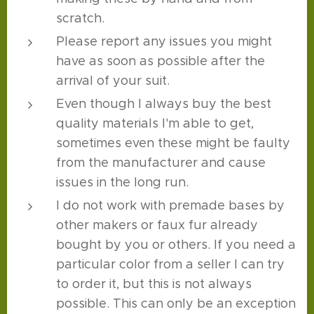
scratch.
Please report any issues you might
have as soon as possible after the
arrival of your suit.
Even though I always buy the best
quality materials I'm able to get,
sometimes even these might be faulty
from the manufacturer and cause
issues in the long run.
I do not work with premade bases by
other makers or faux fur already
bought by you or others. If you need a
particular color from a seller I can try
to order it, but this is not always
possible. This can only be an exception