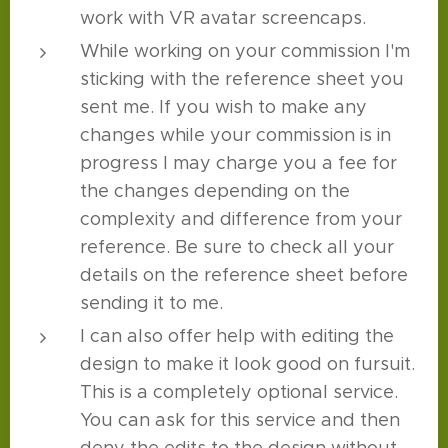
work with VR avatar screencaps.
While working on your commission I'm
sticking with the reference sheet you
sent me. If you wish to make any
changes while your commission is in
progress I may charge you a fee for
the changes depending on the
complexity and difference from your
reference. Be sure to check all your
details on the reference sheet before
sending it to me.
I can also offer help with editing the
design to make it look good on fursuit.
This is a completely optional service.
You can ask for this service and then