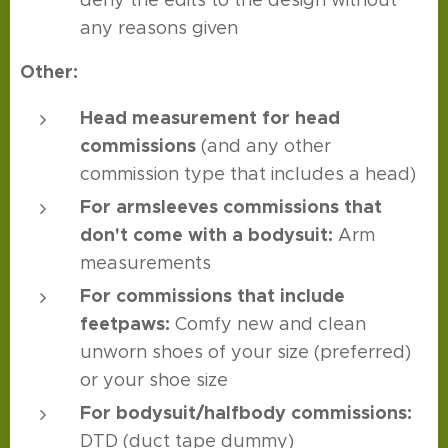
deny the edits to the design without
any reasons given
Other:
Head measurement
for head
commissions
(and any other
commission type that includes a head)
For armsleeves commissions that
don't come with a bodysuit:
Arm
measurements
For commissions that include
feetpaws:
Comfy new and clean
unworn shoes of your size (preferred)
or your shoe size
For bodysuit/halfbody commissions:
DTD (duct tape dummy)