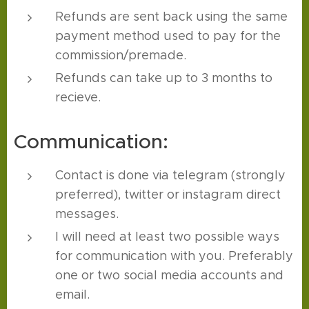
Refunds are sent back using the same
payment method used to pay for the
commission/premade.
Refunds can take up to 3 months to
recieve.
Communication:
Contact is done via telegram (strongly
preferred), twitter or instagram direct
messages.
I will need at least two possible ways
for communication with you. Preferably
one or two social media accounts and
email.