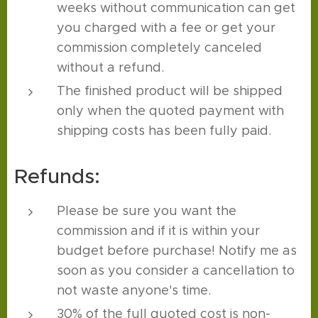
weeks without communication can get
you charged with a fee or get your
commission completely canceled
without a refund.
The finished product will be shipped
only when the quoted payment with
shipping costs has been fully paid.
Refunds:
Please be sure you want the
commission and if it is within your
budget before purchase! Notify me as
soon as you consider a cancellation to
not waste anyone's time.
30% of the full quoted cost is non-