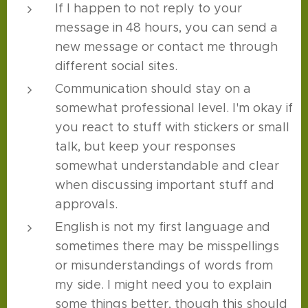
If I happen to not reply to your
message in 48 hours, you can send a
new message or contact me through
different social sites.
Communication should stay on a
somewhat professional level. I'm okay if
you react to stuff with stickers or small
talk, but keep your responses
somewhat understandable and clear
when discussing important stuff and
approvals.
English is not my first language and
sometimes there may be misspellings
or misunderstandings of words from
my side. I might need you to explain
some things better, though this should