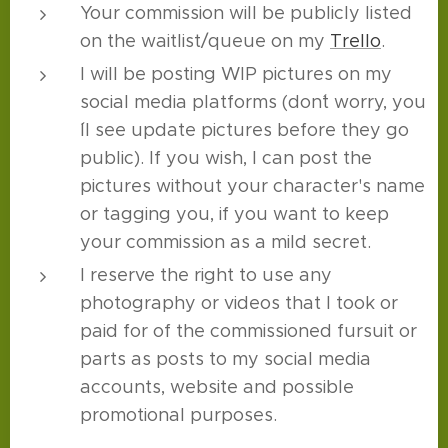
Your commission will be publicly listed
on the waitlist/queue on my
Trello
.
I will be posting WIP pictures on my
social media platforms (don´t worry, you
´ll see update pictures before they go
public). If you wish, I can post the
pictures without your character's name
or tagging you, if you want to keep
your commission as a mild secret.
I reserve the right to use any
photography or videos that I took or
paid for of the commissioned fursuit or
parts as posts to my social media
accounts, website and possible
promotional purposes.