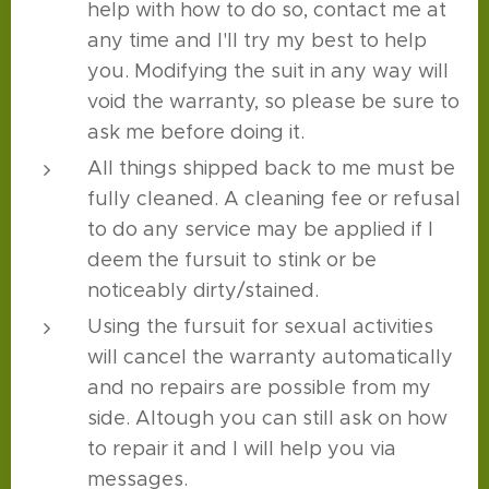
help with how to do so, contact me at
any time and I'll try my best to help
you. Modifying the suit in any way will
void the warranty, so please be sure to
ask me before doing it.
All things shipped back to me must be
fully cleaned. A cleaning fee or refusal
to do any service may be applied if I
deem the fursuit to stink or be
noticeably dirty/stained.
Using the fursuit for sexual activities
will cancel the warranty automatically
and no repairs are possible from my
side. Altough you can still ask on how
to repair it and I will help you via
messages.