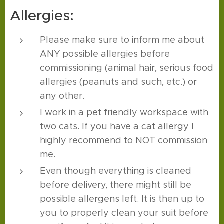
Allergies:
Please make sure to inform me about
ANY possible allergies before
commissioning (animal hair, serious food
allergies (peanuts and such, etc.) or
any other.
I work in a pet friendly workspace with
two cats. If you have a cat allergy I
highly recommend to NOT commission
me.
Even though everything is cleaned
before delivery, there might still be
possible allergens left. It is then up to
you to properly clean your suit before