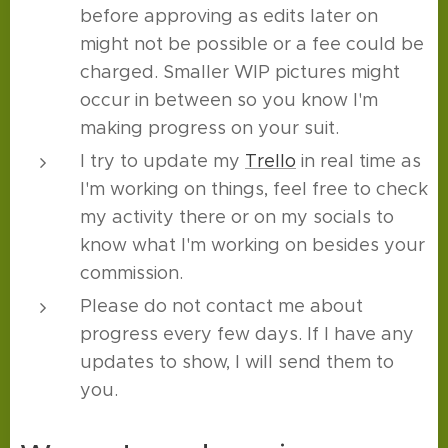
before approving as edits later on
might not be possible or a fee could be
charged. Smaller WIP pictures might
occur in between so you know I'm
making progress on your suit.
I try to update my
Trello
in real time as
I'm working on things, feel free to check
my activity there or on my socials to
know what I'm working on besides your
commission.
Please do not contact me about
progress every few days. If I have any
updates to show, I will send them to
you.