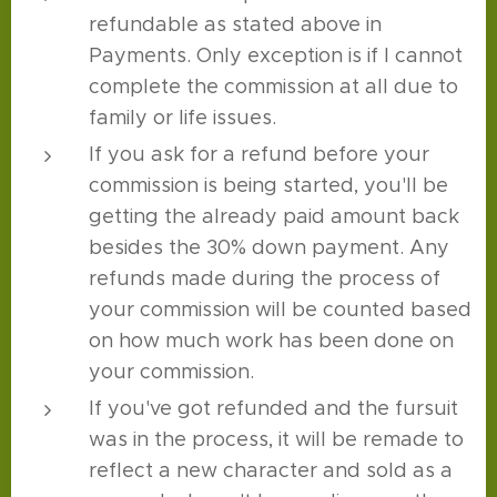
refundable as stated above in
Payments. Only exception is if I cannot
complete the commission at all due to
family or life issues.
If you ask for a refund before your
commission is being started, you'll be
getting the already paid amount back
besides the 30% down payment. Any
refunds made during the process of
your commission will be counted based
on how much work has been done on
your commission.
If you've got refunded and the fursuit
was in the process, it will be remade to
reflect a new character and sold as a