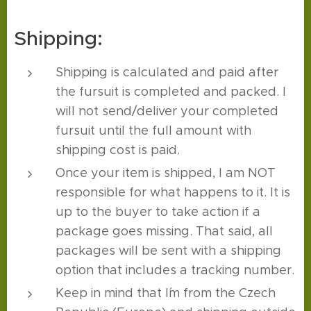
Shipping:
Shipping is calculated and paid after
the fursuit is completed and packed. I
will not send/deliver your completed
fursuit until the full amount with
shipping cost is paid.
Once your item is shipped, I am NOT
responsible for what happens to it. It is
up to the buyer to take action if a
package goes missing. That said, all
packages will be sent with a shipping
option that includes a tracking number.
Keep in mind that I´m from the Czech