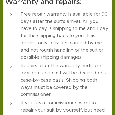
Warranty and repairs:
Free repair warranty is available for 90
days after the suit's arrival. All you
have to pay is shipping to me and I pay
for the shipping back to you. This
applies only to issues caused by me
and not rough handling of the suit or
possible shipping damages
Repairs after the warranty ends are
available and cost will be decided on a
case-by-case basis. Shipping both
ways must be covered by the
commissioner.
If you, as a commissioner, want to
repair your suit by yourself, but need