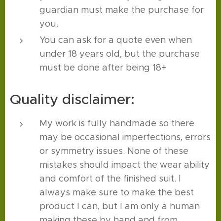
guardian must make the purchase for
you.
You can ask for a quote even when
under 18 years old, but the purchase
must be done after being 18+
Quality disclaimer:
My work is fully handmade so there
may be occasional imperfections, errors
or symmetry issues. None of these
mistakes should impact the wear ability
and comfort of the finished suit. I
always make sure to make the best
product I can, but I am only a human
making these by hand and from