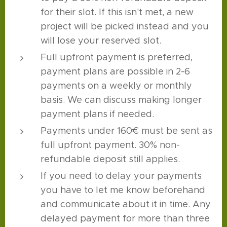
for their slot. If this isn't met, a new
project will be picked instead and you
will lose your reserved slot.
Full upfront payment is preferred,
payment plans are possible in 2-6
payments on a weekly or monthly
basis. We can discuss making longer
payment plans if needed.
Payments under 160€ must be sent as
full upfront payment. 30% non-
refundable deposit still applies.
If you need to delay your payments
you have to let me know beforehand
and communicate about it in time. Any
delayed payment for more than three