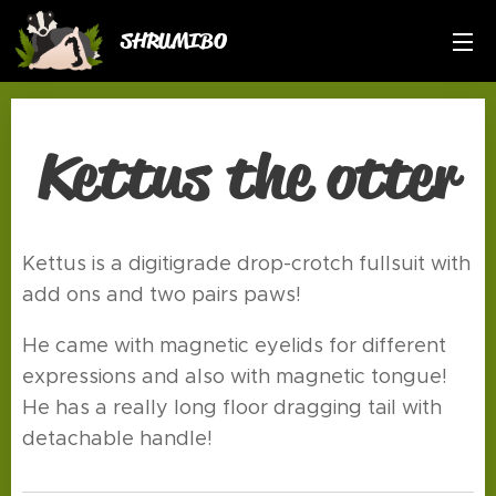
SHRUMIBO
Kettus the otter
Kettus is a digitigrade drop-crotch fullsuit with
add ons and two pairs paws!
He came with magnetic eyelids for different
expressions and also with magnetic tongue!
He has a really long floor dragging tail with
detachable handle!