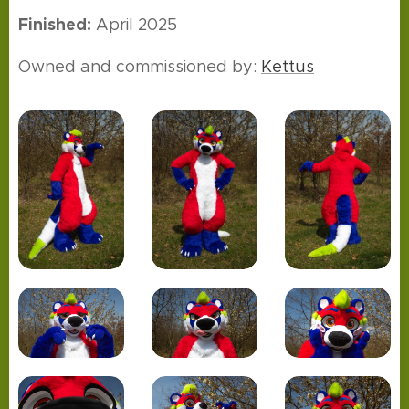
Finished:
April 2025
Owned and commissioned by:
Kettus