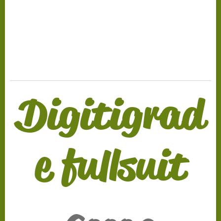
.
Digitigrad
e fullsuit