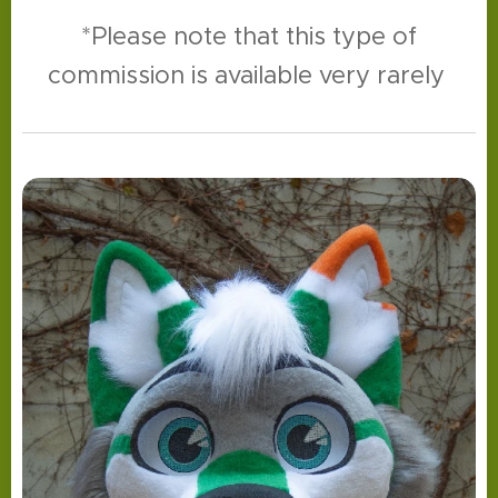
*Please note that this type of
commission is available very rarely