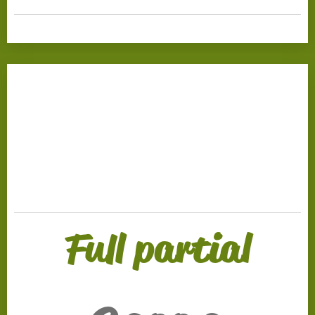
.
Full partial