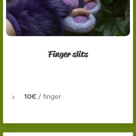
Finger slits
10€
/ finger