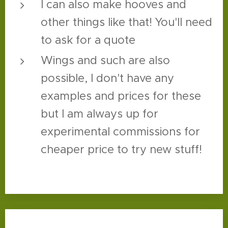
I can also make hooves and
other things like that! You'll need
to ask for a quote
Wings and such are also
possible, I don't have any
examples and prices for these
but I am always up for
experimental commissions for
cheaper price to try new stuff!