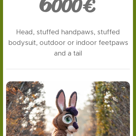
6
000€
Head, stuffed handpaws, stuffed
bodysuit, outdoor or indoor feetpaws
and a tail