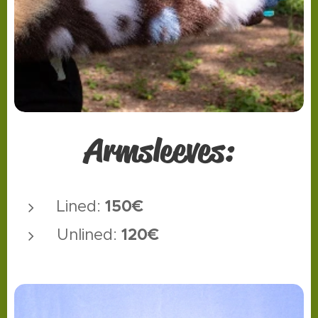
Armsleeves:
150€
Lined:
12
0€
Unlined: