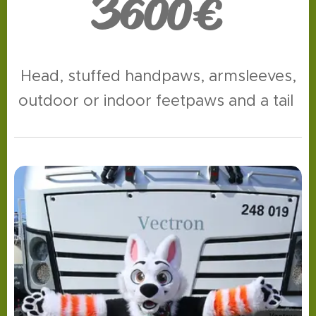
3
600€
Head, stuffed handpaws, armsleeves,
outdoor or indoor feetpaws and a tail