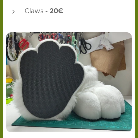
20€
Claws -