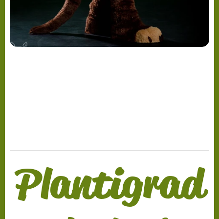
.
Plantigrad