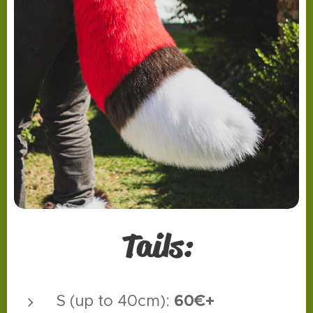
Tails:
60€+
S (up to 40cm):