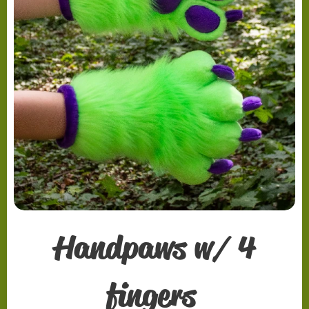
Handpaws w/ 4
fingers