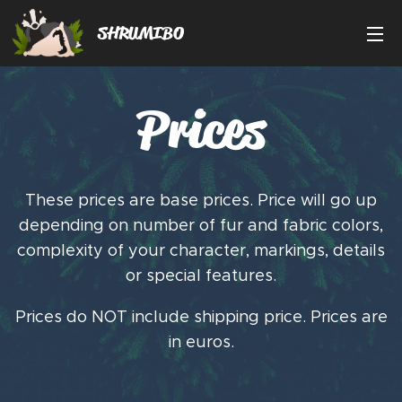
SHRUMIBO
Prices
These prices are base prices. Price will go up
depending on number of fur and fabric colors,
complexity of your character, markings, details
or special features.
Prices do NOT include shipping price. Prices are
in euros.