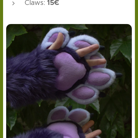
15€
Claws: