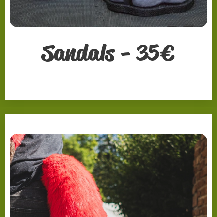
Sandals - 35
€