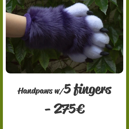
5 fingers
Handpaws w/
2
-
75
€