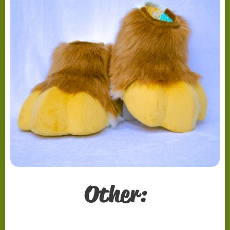
Other: