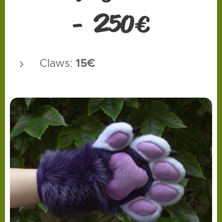
2
50
-
€
15€
Claws: