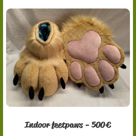
Indoor feetpaws - 500€