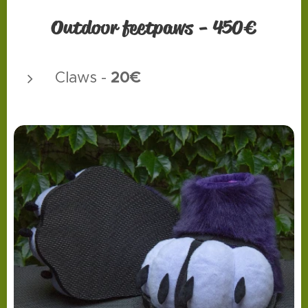
Outdoor feetpaws - 450€
20€
Claws -