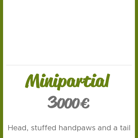
.
Minipartial
3
000
€
Head, stuffed handpaws and a tail