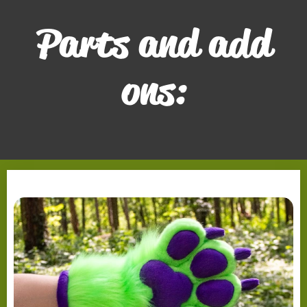
Parts and add
ons: