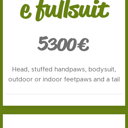
e fullsuit
5
300€
Head, stuffed handpaws, bodysuit,
outdoor or indoor feetpaws and a tail