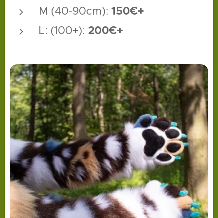
1
50€+
M (40-90cm):
200€+
L: (100+):