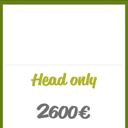
.
Head only
2
600€