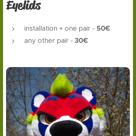
Eyelids
50€
installation + one pair -
30€
any other pair -