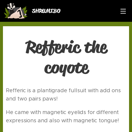
SHRUMIBO
Refferic the
coyote
Refferic is a plantigrade fullsuit with add ons
and two pairs paws!
He came with magnetic eyelids for different
expressions and also with magnetic tongue!