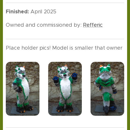
Finished:
April 2025
Owned and commissioned by:
Refferic
Place holder pics! Model is smaller that owner